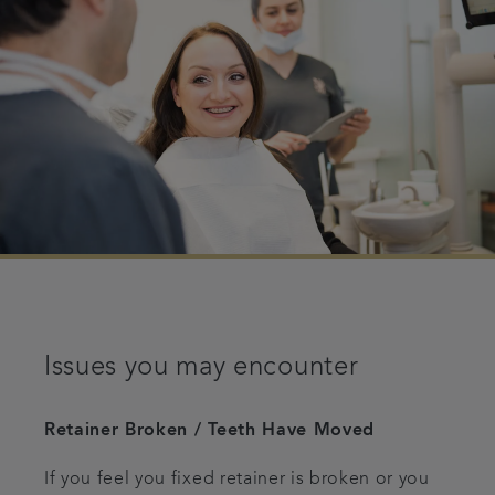
Issues you may encounter
Retainer Broken / Teeth Have Moved
If you feel you fixed retainer is broken or you