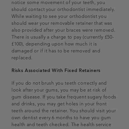
notice some movement of your teeth, you
should contact your orthodontist immediately.
While waiting to see your orthodontist you
should wear your removable retainer that was
also provided after your braces were removed.
There is usually a charge to pay (currently £50-
£100), depending upon how much it is
damaged or if it has to be removed and
replaced.
Risks Associated With Fixed Retainers
If you do not brush you teeth correctly and
look after your gums, you may be at risk of
gum disease. If you take frequent sugary foods
and drinks, you may get holes in your front
teeth around the retainer. You should visit your
own dentist every 6 months to have you gum
health and teeth checked. The health service