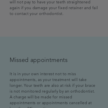
will not pay to have your teeth straightened
again if you damage your fixed retainer and fail
to contact your orthodontist.
Missed appointments
It is in your own interest not to miss
appointments, as your treatment will take
longer. Your teeth are also at risk if your brace
is not monitored regularly by an orthodontist.
A charge will be made for missed
appointments or appointments cancelled at