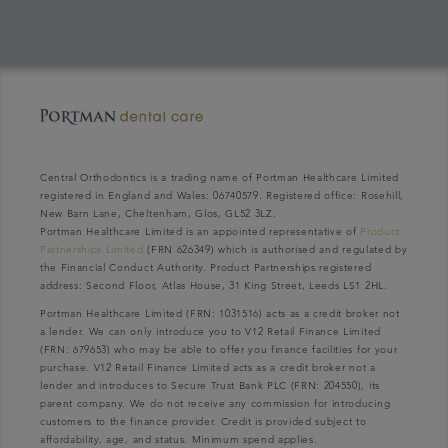
Central Orthodontics is a trading name of Portman Healthcare Limited
registered in England and Wales: 06740579. Registered office: Rosehill,
New Barn Lane, Cheltenham, Glos, GL52 3LZ.
Portman Healthcare Limited is an appointed representative of
Product
Partnerships Limited
(FRN 626349) which is authorised and regulated by
the Financial Conduct Authority. Product Partnerships registered
address: Second Floor, Atlas House, 31 King Street, Leeds LS1 2HL.
Portman Healthcare Limited (FRN: 1031516) acts as a credit broker not
a lender. We can only introduce you to V12 Retail Finance Limited
(FRN: 679653) who may be able to offer you finance facilities for your
purchase. V12 Retail Finance Limited acts as a credit broker not a
lender and introduces to Secure Trust Bank PLC (FRN: 204550), its
parent company. We do not receive any commission for introducing
customers to the finance provider. Credit is provided subject to
affordability, age, and status. Minimum spend applies.