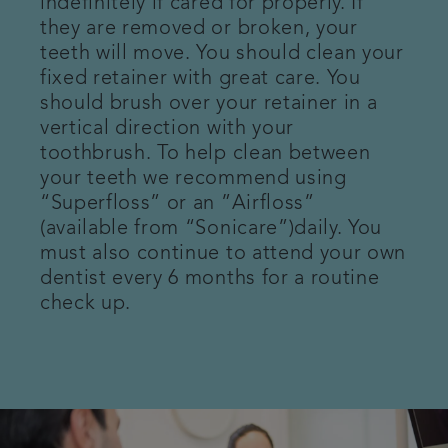
indefinitely if cared for properly. If
they are removed or broken, your
Patient Information
teeth will move. You should clean your
fixed retainer with great care. You
Get in touch
should brush over your retainer in a
vertical direction with your
Referrals
toothbrush. To help clean between
your teeth we recommend using
Articles
“Superfloss” or an ”Airfloss”
(available from “Sonicare”)daily. You
must also continue to attend your own
dentist every 6 months for a routine
check up.