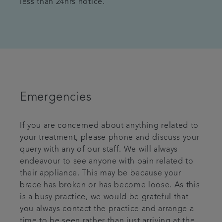
less than 24hrs notice.
Emergencies
If you are concerned about anything related to
your treatment, please phone and discuss your
query with any of our staff. We will always
endeavour to see anyone with pain related to
their appliance. This may be because your
brace has broken or has become loose. As this
is a busy practice, we would be grateful that
you always contact the practice and arrange a
time to be seen rather than just arriving at the