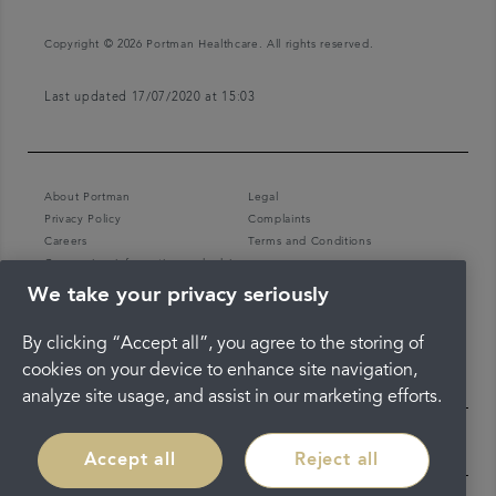
Copyright © 2026 Portman Healthcare. All rights reserved.
Last updated 17/07/2020 at 15:03
About Portman
Legal
Privacy Policy
Complaints
Careers
Terms and Conditions
Coronavirus information and advice
We take your privacy seriously
By clicking “Accept all”, you agree to the storing of
cookies on your device to enhance site navigation,
analyze site usage, and assist in our marketing efforts.
Accept all
Reject all