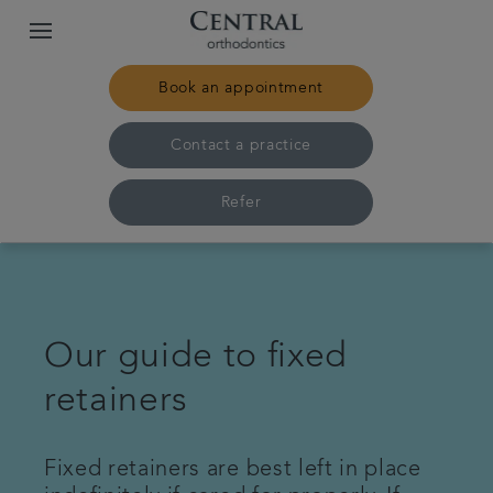
Book an appointment
Contact a practice
Refer
Home
Our practices & team
Our guide to fixed
retainers
Treatments
Pricing
Fixed retainers are best left in place