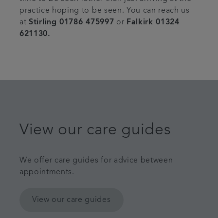
practice hoping to be seen. You can reach us
at
Stirling 01786 475997
or
Falkirk 01324
621130.
View our care guides
We offer care guides for advice between
appointments.
View our care guides