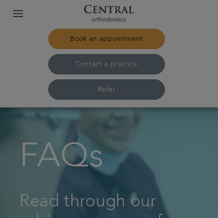
Book an appointment
Contact a practice
Refer
Home
FAQs
Our practices & team
Treatments
Read through our
Pricing