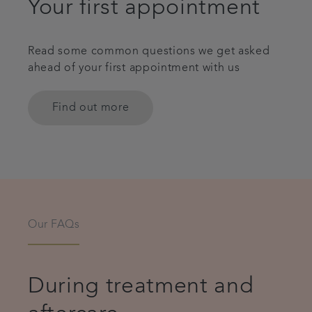
Your first appointment
Read some common questions we get asked
ahead of your first appointment with us
Find out more
Our FAQs
During treatment and