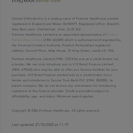
Central Orthodontics is a trading name of Portman Healthcare Limited
registered in England and Wales: 06740579. Registered office: Rosehill,
New Barn Lane, Cheltenham, Glos, GL52 3LZ.
Portman Healthcare Limited is an appointed representative of
Product
Partnerships Limited
(FRN 626349) which is authorised and regulated by
the Financial Conduct Authority. Product Partnerships registered
address: Second Floor, Atlas House, 31 King Street, Leeds LS1 2HL.
Portman Healthcare Limited (FRN: 1031516) acts as a credit broker not
a lender. We can only introduce you to V12 Retail Finance Limited
(FRN: 679653) who may be able to offer you finance facilities for your
purchase. V12 Retail Finance Limited acts as a credit broker not a
lender and introduces to Secure Trust Bank PLC (FRN: 204550), its
parent company. We do not receive any commission for introducing
customers to the finance provider. Credit is provided subject to
affordability, age, and status. Minimum spend applies.
Copyright © 2026 Portman Healthcare. All rights reserved.
Last updated 27/10/2020 at 11:19