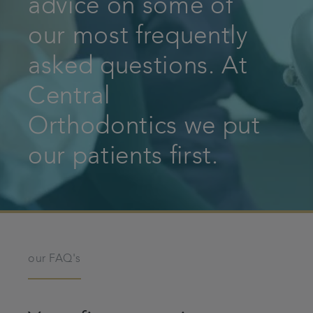
advice on some of
Patient Information
our most frequently
asked questions. At
Get in touch
Central
Referrals
Orthodontics we put
Articles
our patients first.
our FAQ's