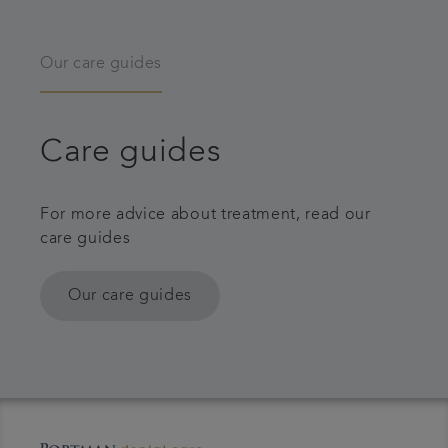
Our care guides
Care guides
For more advice about treatment, read our
care guides
Our care guides