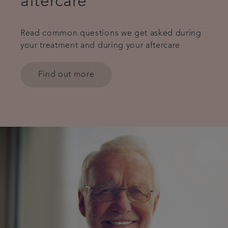
aftercare
Read common questions we get asked during
your treatment and during your aftercare
Find out more