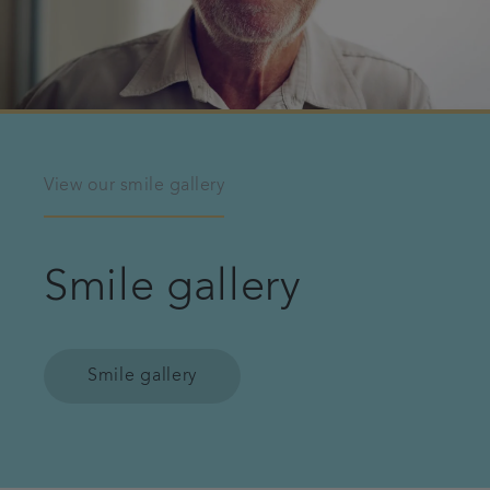
View our smile gallery
Smile gallery
Smile gallery