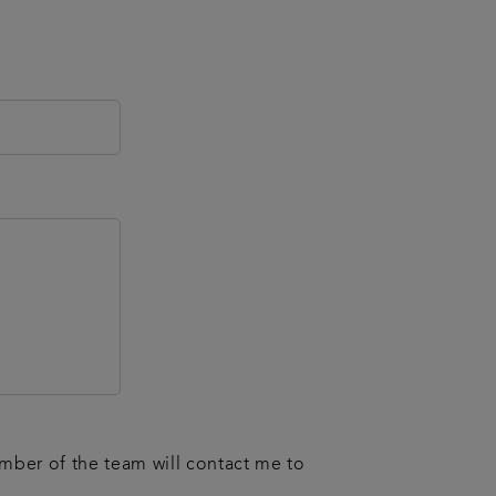
ember of the team will contact me to