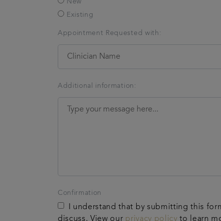
New
Existing
Appointment Requested with:
Additional information:
Confirmation
I understand that by submitting this for
discuss. View our
privacy policy
to learn m