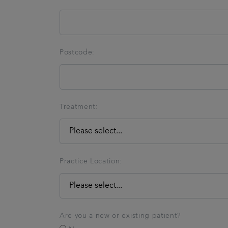
Postcode:
Treatment:
Practice Location:
Are you a new or existing patient?