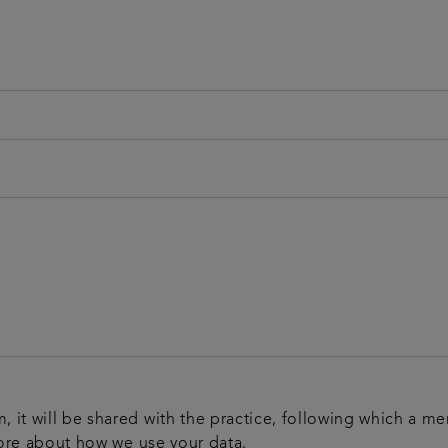
m, it will be shared with the practice, following which a m
ore about how we use your data.