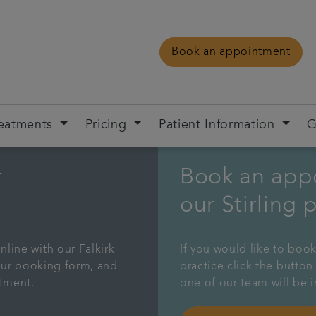
Book an appointment
eatments
Pricing
Patient Information
G
r
Book an app
our Stirling 
nline with our Falkirk
If you would like to book
n our booking form, and
practice click the button
ntment.
one of our team will be 