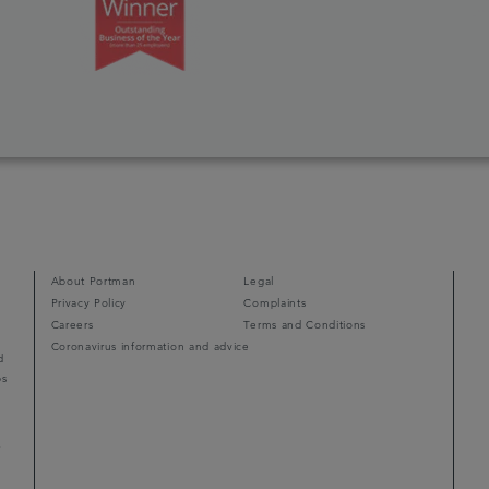
About Portman
Legal
Privacy Policy
Complaints
Careers
Terms and Conditions
Coronavirus information and advice
d
ps
r