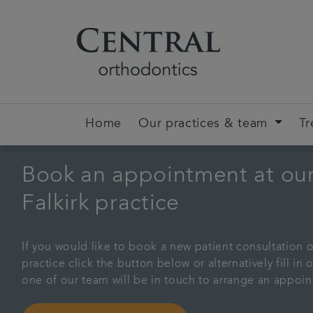
Home
Our practices & team
Tr
Book an appointment at ou
Falkirk practice
If you would like to book a new patient consultation o
practice click the button below or alternatively fill i
one of our team will be in touch to arrange an appoi