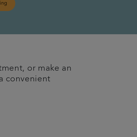
ling
tment, or make an
 a convenient