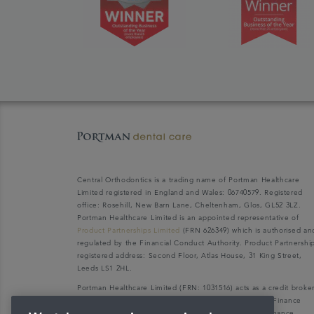
Central Orthodontics is a trading name of Portman Healthcare
Limited registered in England and Wales: 06740579. Registered
office: Rosehill, New Barn Lane, Cheltenham, Glos, GL52 3LZ.
Portman Healthcare Limited is an appointed representative of
Product Partnerships Limited
(FRN 626349) which is authorised an
regulated by the Financial Conduct Authority. Product Partnershi
registered address: Second Floor, Atlas House, 31 King Street,
Leeds LS1 2HL.
Portman Healthcare Limited (FRN: 1031516) acts as a credit broke
not a lender. We can only introduce you to V12 Retail Finance
Limited (FRN: 679653) who may be able to offer you finance