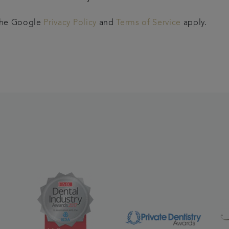
 the Google
Privacy Policy
and
Terms of Service
apply.