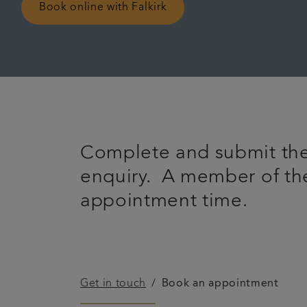
Book online with Falkirk
Complete and submit the
enquiry. A member of the
appointment time.
Get in touch
Book an appointment