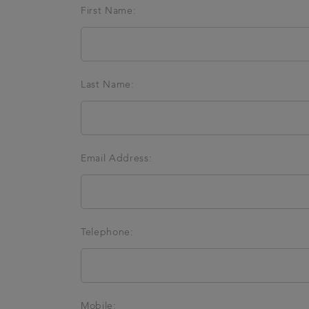
First Name:
Last Name:
Email Address:
Telephone:
Mobile: