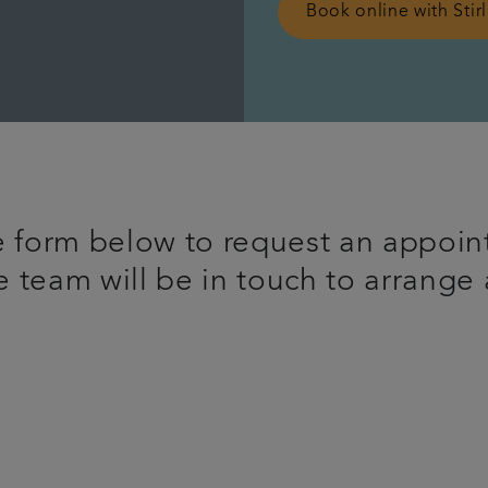
Book online with Stir
 form below to request an appoin
 team will be in touch to arrange