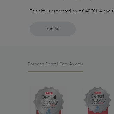
This site is protected by reCAPTCHA and
Submit
Portman Dental Care Awards