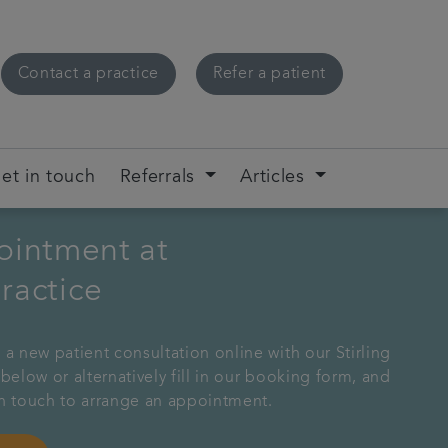
Contact a practice
Refer a patient
et in touch
Referrals
Articles
ointment at
practice
 a new patient consultation online with our Stirling
 below or alternatively fill in our booking form, and
in touch to arrange an appointment.