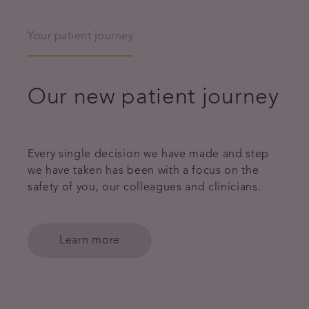
Your patient journey
Our new patient journey
Every single decision we have made and step
we have taken has been with a focus on the
safety of you, our colleagues and clinicians.
Learn more