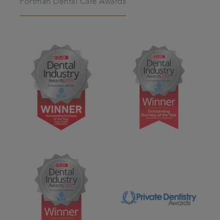
Portman Dental Care Awards