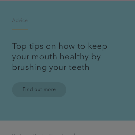
Advice
Top tips on how to keep
your mouth healthy by
brushing your teeth
Find out more