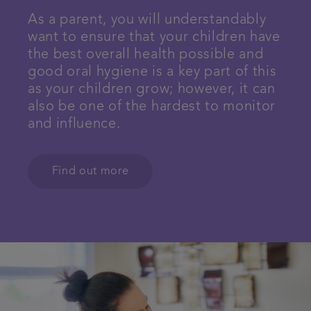
As a parent, you will understandably
want to ensure that your children have
the best overall health possible and
good oral hygiene is a key part of this
as your children grow; however, it can
also be one of the hardest to monitor
and influence.
Find out more