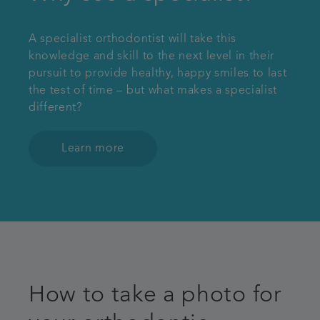
A specialist orthodontist will take this
knowledge and skill to the next level in their
pursuit to provide healthy, happy smiles to last
the test of time – but what makes a specialist
different?
Learn more
How to take a photo for