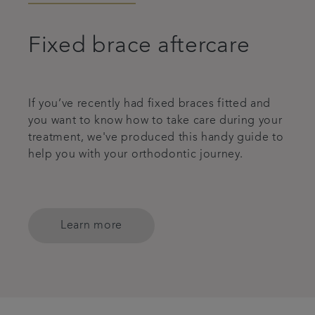
Fixed brace aftercare
If you’ve recently had fixed braces fitted and
you want to know how to take care during your
treatment, we've produced this handy guide to
help you with your orthodontic journey.
Learn more