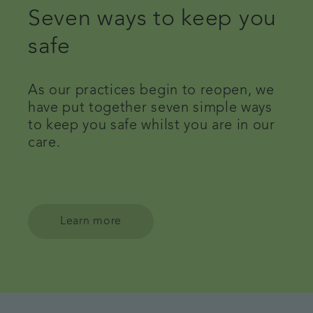
Seven ways to keep you
safe
As our practices begin to reopen, we
have put together seven simple ways
to keep you safe whilst you are in our
care.
Learn more