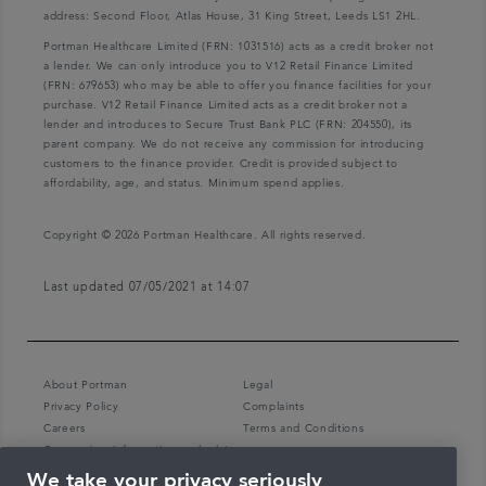
address: Second Floor, Atlas House, 31 King Street, Leeds LS1 2HL.
Portman Healthcare Limited (FRN: 1031516) acts as a credit broker not
a lender. We can only introduce you to V12 Retail Finance Limited
(FRN: 679653) who may be able to offer you finance facilities for your
purchase. V12 Retail Finance Limited acts as a credit broker not a
lender and introduces to Secure Trust Bank PLC (FRN: 204550), its
parent company. We do not receive any commission for introducing
customers to the finance provider. Credit is provided subject to
affordability, age, and status. Minimum spend applies.
Copyright © 2026 Portman Healthcare. All rights reserved.
Last updated 07/05/2021 at 14:07
About Portman
Legal
Privacy Policy
Complaints
Careers
Terms and Conditions
Coronavirus information and advice
We take your privacy seriously