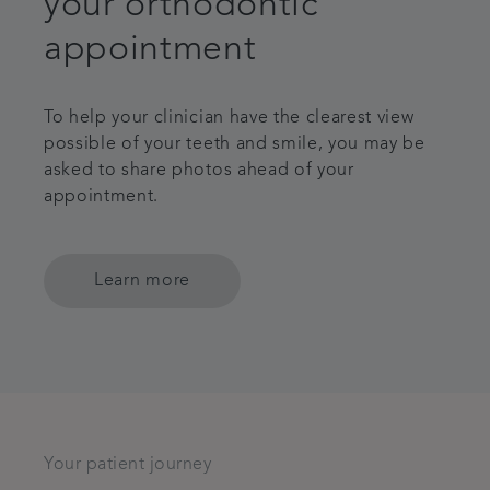
your orthodontic
appointment
To help your clinician have the clearest view
possible of your teeth and smile, you may be
asked to share photos ahead of your
appointment.
Learn more
Your patient journey