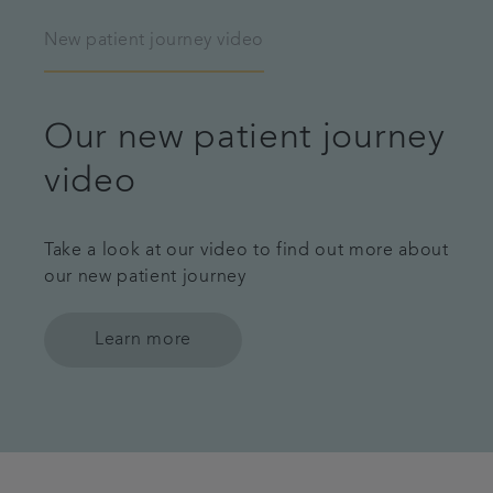
New patient journey video
Our new patient journey
video
Take a look at our video to find out more about
our new patient journey
Learn more