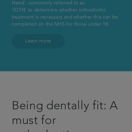
Need’, commonly referred to as
‘IOTN’ to determine whether orthodontic
treatment is necessary and whether this can be
completed on the NHS for those under 18.
Learn more
Being dentally fit: A
must for