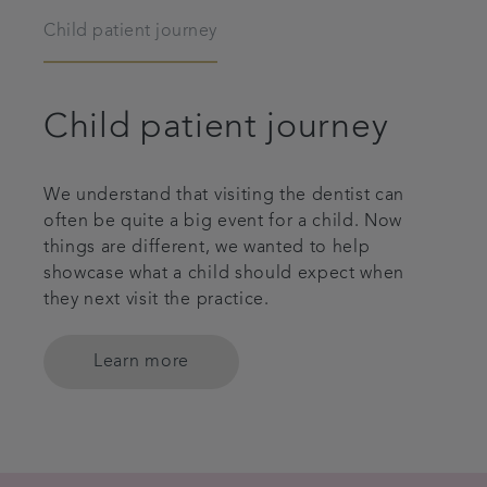
Child patient journey
Child patient journey
We understand that visiting the dentist can
often be quite a big event for a child. Now
things are different, we wanted to help
showcase what a child should expect when
they next visit the practice.
Learn more