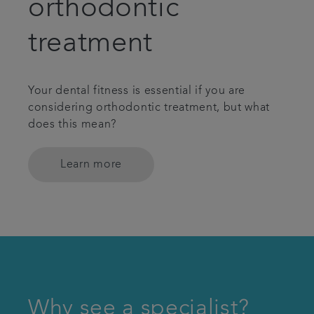
orthodontic
treatment
Your dental fitness is essential if you are
considering orthodontic treatment, but what
does this mean?
Learn more
Why see a specialist?