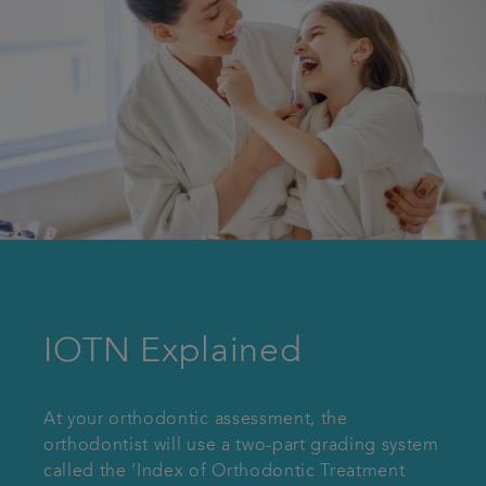
IOTN Explained
At your orthodontic assessment, the
orthodontist will use a two-part grading system
called the ‘Index of Orthodontic Treatment