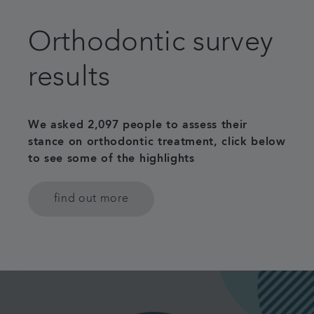
Patient Information
Orthodontic survey
Get in touch
results
Referrals
We asked 2,097 people to assess their
Articles
stance on orthodontic treatment, click below
to see some of the highlights
find out more