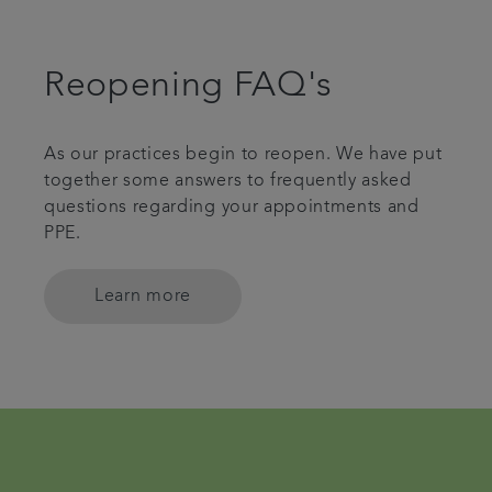
Reopening FAQ's
As our practices begin to reopen. We have put
together some answers to frequently asked
questions regarding your appointments and
PPE.
Learn more