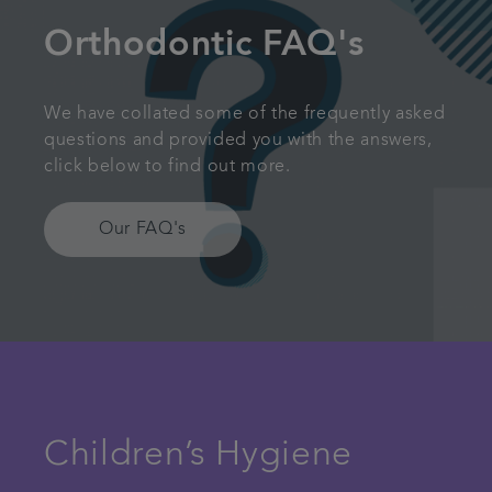
Orthodontic FAQ's
We have collated some of the frequently asked
questions and provided you with the answers,
click below to find out more.
Our FAQ's
Children’s Hygiene