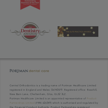
Central Orthodontics is a trading name of Portman Healthcare Limited
registered in England and Wales: 06740579. Registered office: Rosehill,
New Barn Lane, Cheltenham, Glos, GL52 3LZ.
Portman Healthcare Limited is an appointed representative of
Product
Partnerships Limited
(FRN 626349) which is authorised and regulated by
the Financial Conduct Authority. Product Partnerships registered