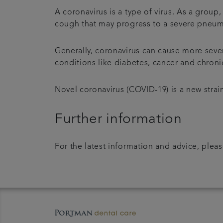
A coronavirus is a type of virus. As a grou
cough that may progress to a severe pneumo
Generally, coronavirus can cause more sev
conditions like diabetes, cancer and chroni
Novel coronavirus (COVID-19) is a new strain
Further information
For the latest information and advice, pleas