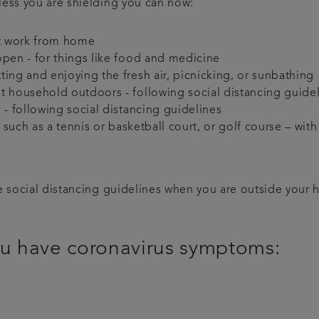
less you are shielding you can now:
ot work from home
open - for things like food and medicine
ing and enjoying the fresh air, picnicking, or sunbathing
t household outdoors - following social distancing guide
 - following social distancing guidelines
s, such as a tennis or basketball court, or golf course – w
ve social distancing guidelines when you are outside your
you have coronavirus symptoms: