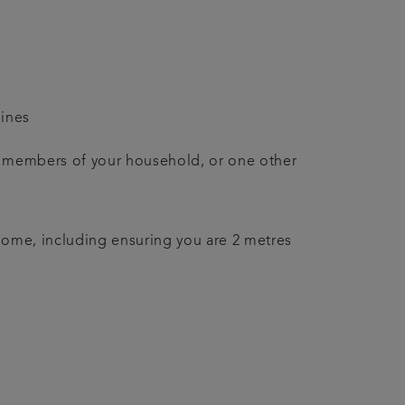
lines
ith members of your household, or one other
 home, including ensuring you are 2 metres