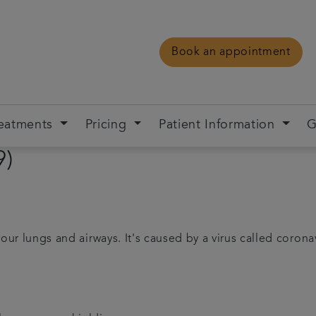
Book an appointment
eatments
Pricing
Patient Information
G
9)
your lungs and airways. It's caused by a virus called corona