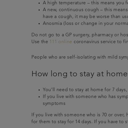
A high temperature – this means you f
A new, continuous cough – this means 
have a cough, it may be worse than us
Anosmia (loss or change in your norma
Do not go to a GP surgery, pharmacy or hos
Use the
111 online
coronavirus service to fi
People who are self-isolating with mild sym
How long to stay at home
You'll need to stay at home for 7 days,
If you live with someone who has sympt
symptoms
If you live with someone who is 70 or over
for them to stay for 14 days. If you have to