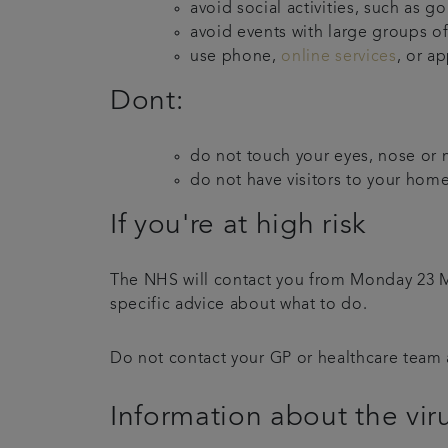
avoid social activities, such as g
avoid events with large groups o
use phone,
online services
, or a
Dont:
do not touch your eyes, nose or 
do not have visitors to your home
If you're at high risk
The NHS will contact you from Monday 23 Marc
specific advice about what to do.
Do not contact your GP or healthcare team a
Information about the vir