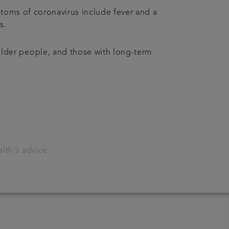
ptoms of coronavirus include fever and a
es.
lder people, and those with long-term
lth's advice.