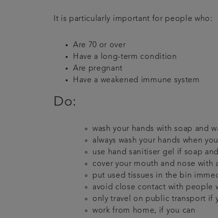
It is particularly important for people who:
Are 70 or over
Have a long-term condition
Are pregnant
Have a weakened immune system
Do:
wash your hands with soap and wat
always wash your hands when you
use hand sanitiser gel if soap and
cover your mouth and nose with a
put used tissues in the bin imme
avoid close contact with people
only travel on public transport if
work from home, if you can