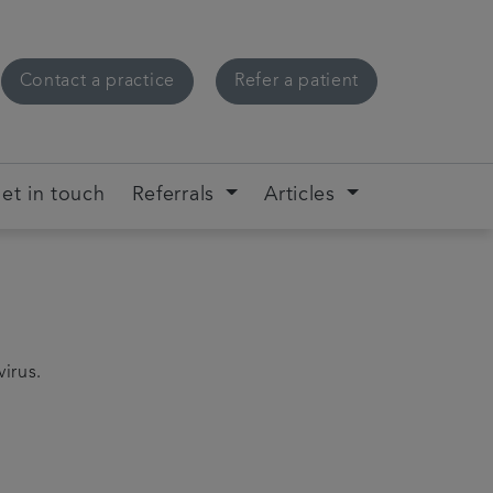
Contact a practice
Refer a patient
et in touch
Referrals
Articles
virus.