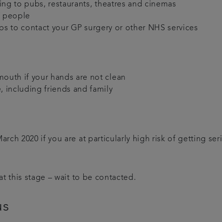
oing to pubs, restaurants, theatres and cinemas
f people
pps to contact your GP surgery or other NHS services
mouth if your hands are not clean
, including friends and family
h 2020 if you are at particularly high risk of getting serio
t this stage – wait to be contacted.
us