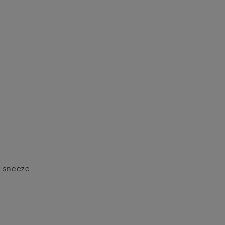
r sneeze