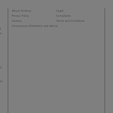
About Portman
Legal
Privacy Policy
Complaints
Careers
Terms and Conditions
Coronavirus information and advice
d
ps
r
LC
mum