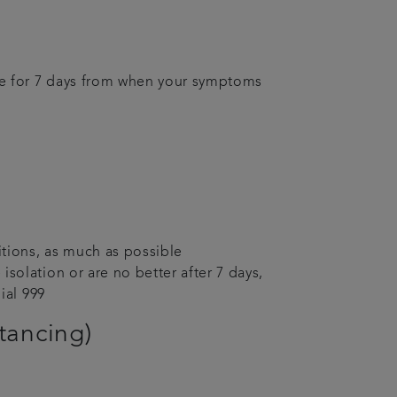
me for 7 days from when your symptoms
itions, as much as possible
solation or are no better after 7 days,
ial 999
stancing)