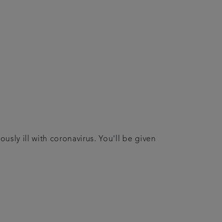
usly ill with coronavirus. You'll be given