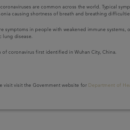
p, coronaviruses are common across the world. Typical sym
nia causing shortness of breath and breathing difficulti
ere symptoms in people with weakened immune systems, o
c lung disease.
 of coronavirus first identified in Wuhan City, China.
e visit visit the Government website for
Department of Hea