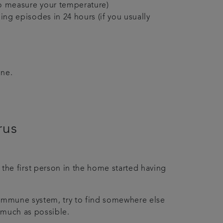
to measure your temperature)
ng episodes in 24 hours (if you usually
ine.
irus
the first person in the home started having
d immune system, try to find somewhere else
s much as possible.