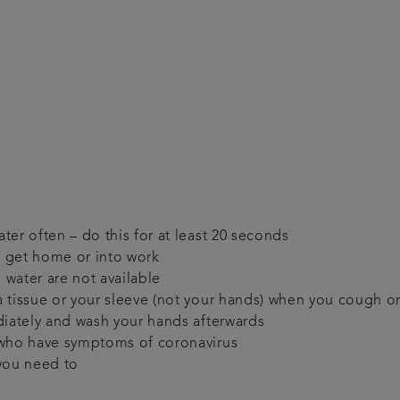
er often – do this for at least 20 seconds
 get home or into work
 water are not available
 tissue or your sleeve (not your hands) when you cough o
diately and wash your hands afterwards
 who have symptoms of coronavirus
 you need to