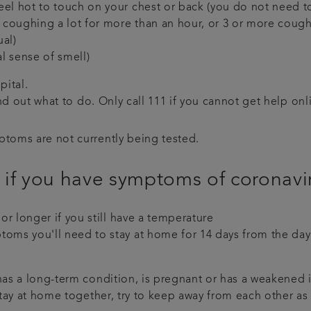
eel hot to touch on your chest or back (you do not need 
coughing a lot for more than an hour, or 3 or more coughi
ual)
l sense of smell)
pital.
nd out what to do. Only call 111 if you cannot get help onl
ptoms are not currently being tested.
 if you have symptoms of coronav
 or longer if you still have a temperature
oms you'll need to stay at home for 14 days from the day 
, has a long-term condition, is pregnant or has a weakene
 stay at home together, try to keep away from each other a