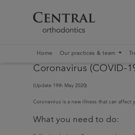
Home
Our practices & team
Tr
Coronavirus (COVID-1
(Update 19th May 2020)
Coronavirus is a new illness that can affect 
What you need to do: