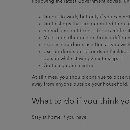
Following the latest Government advise, un
Go out to work, but only if you can n
Go to shops that are permitted to be 
Spend time outdoors – for example sitt
Meet one other person from a differen
Exercise outdoors as often as you wish
Use outdoor sports courts or facilitie
person while staying 2 metres apart
Go to a garden centre
At all times, you should continue to obser
away from anyone outside your household.
What to do if you think 
Stay at home if you have: