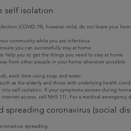
 self isolation
infection (COVID-19), however mild, do not leave your ho
n your community while you are infectious
ensure you can successfully stay at home
to help you to get the things you need to stay at home
) away from other people in your home whenever possible
nds, each time using soap and water
 such as the elderly and those with underlying health cond
into self-isolation. If your symptoms worsen during home i
o internet access, call NHS 111. For a medical emergency d
 spreading coronavirus (social di
coronavirus spreading.