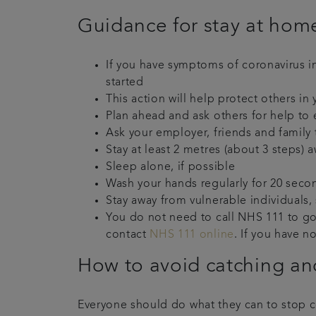
Guidance for stay at home
If you have symptoms of coronavirus 
started
This action will help protect others i
Plan ahead and ask others for help to 
Ask your employer, friends and family 
Stay at least 2 metres (about 3 steps
Sleep alone, if possible
Wash your hands regularly for 20 seco
Stay away from vulnerable individuals,
You do not need to call NHS 111 to go 
contact
NHS 111 online
. If you have n
How to avoid catching and
Everyone should do what they can to stop 