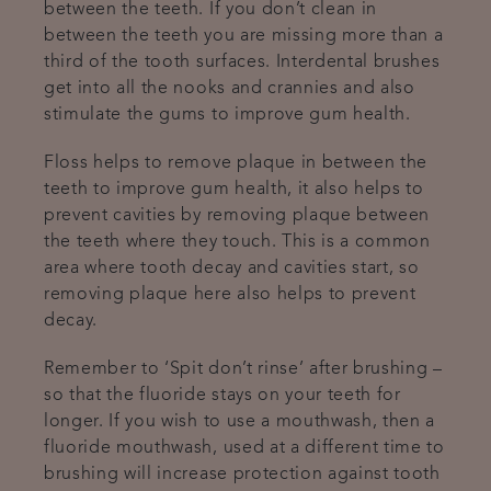
between the teeth. If you don’t clean in
between the teeth you are missing more than a
third of the tooth surfaces. Interdental brushes
get into all the nooks and crannies and also
stimulate the gums to improve gum health.
Floss helps to remove plaque in between the
teeth to improve gum health, it also helps to
prevent cavities by removing plaque between
the teeth where they touch. This is a common
area where tooth decay and cavities start, so
removing plaque here also helps to prevent
decay.
Remember to ‘Spit don’t rinse’ after brushing –
so that the fluoride stays on your teeth for
longer. If you wish to use a mouthwash, then a
fluoride mouthwash, used at a different time to
brushing will increase protection against tooth