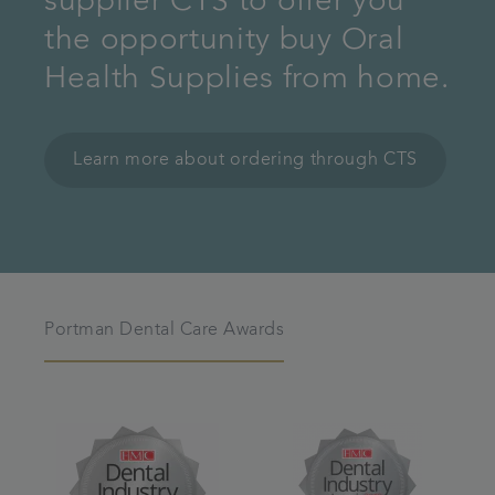
supplier CTS to offer you
the opportunity buy Oral
Health Supplies from home.
Learn more about ordering through CTS
Portman Dental Care Awards