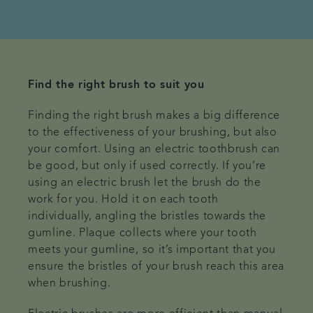
Find the right brush to suit you
Finding the right brush makes a big difference
to the effectiveness of your brushing, but also
your comfort. Using an electric toothbrush can
be good, but only if used correctly. If you’re
using an electric brush let the brush do the
work for you. Hold it on each tooth
individually, angling the bristles towards the
gumline. Plaque collects where your tooth
meets your gumline, so it’s important that you
ensure the bristles of your brush reach this area
when brushing.