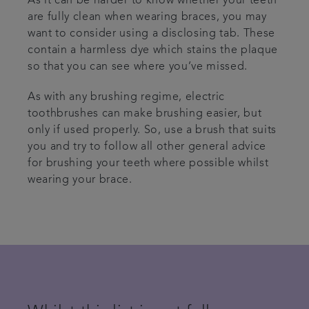
As it can be harder to know whether your teeth
are fully clean when wearing braces, you may
want to consider using a disclosing tab. These
contain a harmless dye which stains the plaque
so that you can see where you’ve missed.
As with any brushing regime, electric
toothbrushes can make brushing easier, but
only if used properly. So, use a brush that suits
you and try to follow all other general advice
for brushing your teeth where possible whilst
wearing your brace.