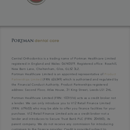
Central Orthodontics is a trading name of Portman Healthcare Limited
registered in England and Wales: 06740579. Registered office: Rosehill,
New Barn Lane, Cheltenham, Glos, GL52 3LZ.
Portman Healthcare Limited is an appointed representative of
Product
Partnerships Limited
(FRN 626349) which is authorised and regulated by
the Financial Conduct Authority. Product Partnerships registered
address: Second Floor, Atlas House, 31 King Street, Leeds LS1 2HL.
Portman Healthcare Limited (FRN: 1031516) acts as a credit broker not
a lender. We can only introduce you to V12 Retail Finance Limited
(FRN: 679653) who may be able to offer you finance facilities for your
purchase. V12 Retail Finance Limited acts as a credit broker not a
lender and introduces to Secure Trust Bank PLC (FRN: 204550), its
parent company. We do not receive any commission for introducing
customers to the finance provider. Credit is provided subject to