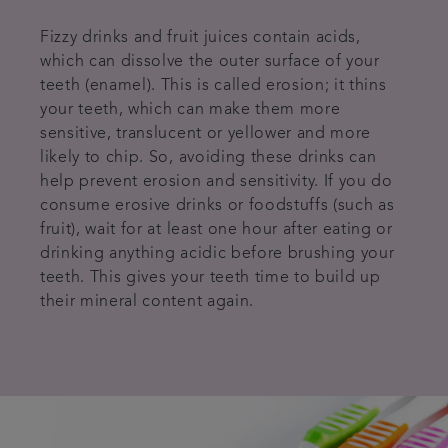
Fizzy drinks and fruit juices contain acids,
which can dissolve the outer surface of your
teeth (enamel). This is called erosion; it thins
your teeth, which can make them more
sensitive, translucent or yellower and more
likely to chip. So, avoiding these drinks can
help prevent erosion and sensitivity. If you do
consume erosive drinks or foodstuffs (such as
fruit), wait for at least one hour after eating or
drinking anything acidic before brushing your
teeth. This gives your teeth time to build up
their mineral content again.