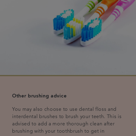
Other brushing advice
You may also choose to use dental floss and
interdental brushes to brush your teeth. This is
advised to add a more thorough clean after
brushing with your toothbrush to get in