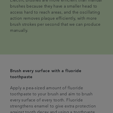
Electric brushes are more efficient than manual
brushes because they have a smaller head to
access hard to reach areas, and the oscillating
action removes plaque efficiently, with more
brush strokes per second that we can produce
manually.
Brush every surface with a fluoride
toothpaste
Apply a pea-sized amount of fluoride
toothpaste to your brush and aim to brush
every surface of every tooth. Fluoride
strengthens enamel to give extra protection
against tooth decay and using a toothpaste