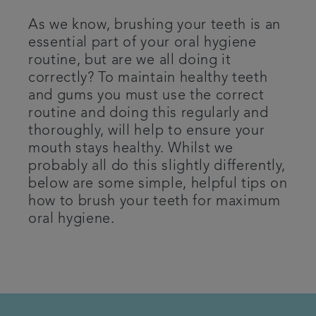
Patient Information
As we know, brushing your teeth is an
essential part of your oral hygiene
routine, but are we all doing it
Get in touch
correctly? To maintain healthy teeth
and gums you must use the correct
Referrals
routine and doing this regularly and
thoroughly, will help to ensure your
Articles
mouth stays healthy. Whilst we
probably all do this slightly differently,
below are some simple, helpful tips on
how to brush your teeth for maximum
oral hygiene.