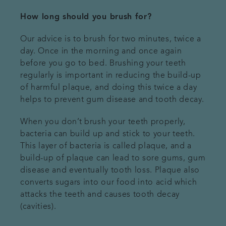
How long should you brush for?
Our advice is to brush for two minutes, twice a
day. Once in the morning and once again
before you go to bed. Brushing your teeth
regularly is important in reducing the build-up
of harmful plaque, and doing this twice a day
helps to prevent gum disease and tooth decay.
When you don’t brush your teeth properly,
bacteria can build up and stick to your teeth.
This layer of bacteria is called plaque, and a
build-up of plaque can lead to sore gums, gum
disease and eventually tooth loss. Plaque also
converts sugars into our food into acid which
attacks the teeth and causes tooth decay
(cavities).