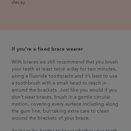
decay.
If you’re a fixed brace wearer
With braces we still recommend that you brush
your teeth at least twice a day for two minutes,
using a fluoride toothpaste and it’s best to use
a toothbrush with a small head to reach in
around the brackets. Just like you would if you
don’t wear braces, brush in a gentle circular
motion, covering every surface including along
the gum line, but taking extra care to clean
around the brackets of your brace.