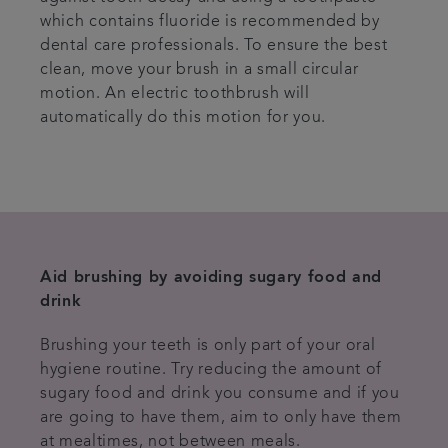
which contains fluoride is recommended by
dental care professionals. To ensure the best
clean, move your brush in a small circular
motion. An electric toothbrush will
automatically do this motion for you.
Aid brushing by avoiding sugary food and
drink
Brushing your teeth is only part of your oral
hygiene routine. Try reducing the amount of
sugary food and drink you consume and if you
are going to have them, aim to only have them
at mealtimes, not between meals.