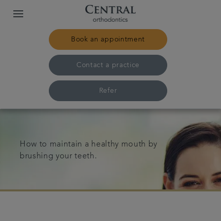
Book an appointment
Contact a practice
Refer
Home
How to maintain a healthy mouth by
Our practices & team
brushing your teeth.
Treatments
Pricing