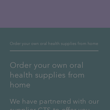
Order your own oral health supplies from home
Order your own oral
health supplies from
home
We have partnered with our