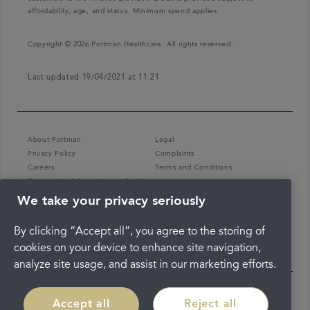
affordability, age, and status. Minimum spend applies.
Copyright © 2026 Portman Healthcare. All rights reserved.
Last updated 19/04/2021 at 11:21
About Portman
Legal
Privacy Policy
Complaints
Careers
Terms and Conditions
Coronavirus information and advice
We take your privacy seriously
By clicking “Accept all”, you agree to the storing of
cookies on your device to enhance site navigation,
analyze site usage, and assist in our marketing efforts.
Accept all
Reject all