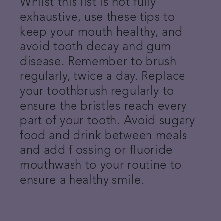
Whilst this list is not fully
exhaustive, use these tips to
keep your mouth healthy, and
avoid tooth decay and gum
disease. Remember to brush
regularly, twice a day. Replace
your toothbrush regularly to
ensure the bristles reach every
part of your tooth. Avoid sugary
food and drink between meals
and add flossing or fluoride
mouthwash to your routine to
ensure a healthy smile.