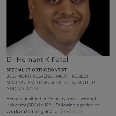
Dr Hemant K Patel
SPECIALIST ORTHODONTIST
BDS, MORTHRCS,(ENG), MORTHRCS(ED)
MRCPS(GLAS), FDSRCS(ED), FHEA, MDTFED
GDC NO. 67179
Hemant qualified in Dentistry from Liverpool
University (BDS) in 1991. Following a period of
vocational training and ... |
Read more