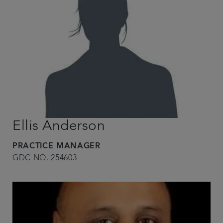
Ellis Anderson
PRACTICE MANAGER
GDC NO. 254603