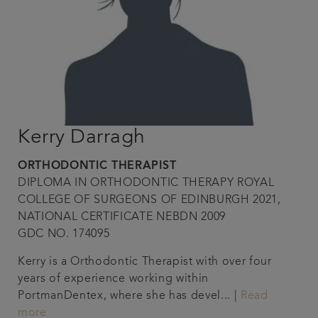
Kerry Darragh
ORTHODONTIC THERAPIST
DIPLOMA IN ORTHODONTIC THERAPY ROYAL
COLLEGE OF SURGEONS OF EDINBURGH 2021,
NATIONAL CERTIFICATE NEBDN 2009
GDC NO. 174095
Kerry is a Orthodontic Therapist with over four
years of experience working within
PortmanDentex, where she has devel... |
Read
more