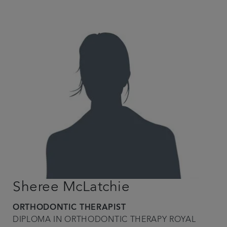
Sheree McLatchie
ORTHODONTIC THERAPIST
DIPLOMA IN ORTHODONTIC THERAPY ROYAL