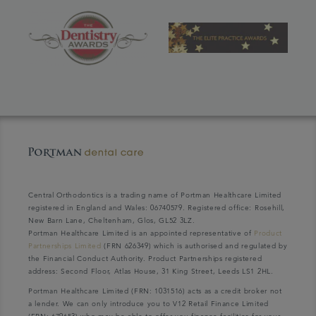
Central Orthodontics is a trading name of Portman Healthcare Limited
registered in England and Wales: 06740579. Registered office: Rosehill,
New Barn Lane, Cheltenham, Glos, GL52 3LZ.
Portman Healthcare Limited is an appointed representative of
Product
Partnerships Limited
(FRN 626349) which is authorised and regulated by
the Financial Conduct Authority. Product Partnerships registered
address: Second Floor, Atlas House, 31 King Street, Leeds LS1 2HL.
Portman Healthcare Limited (FRN: 1031516) acts as a credit broker not
a lender. We can only introduce you to V12 Retail Finance Limited