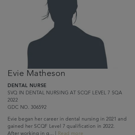
Evie Matheson
DENTAL NURSE
SVQ IN DENTAL NURSING AT SCQF LEVEL 7 SQA
2022
GDC NO. 306592
Evie began her career in dental nursing in 2021 and
gained her SCQF Level 7 qualification in 2022.
After working in g... |
Read more