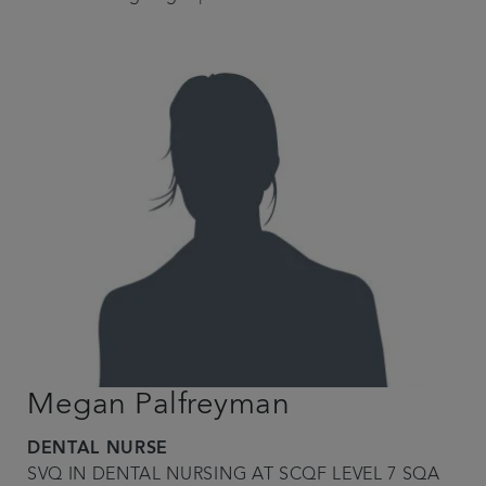
Megan Palfreyman
DENTAL NURSE
SVQ IN DENTAL NURSING AT SCQF LEVEL 7 SQA