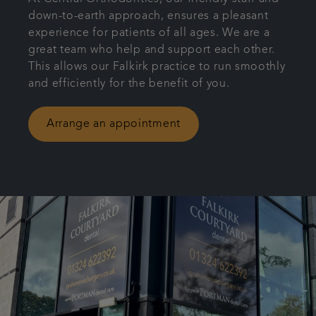
down-to-earth approach, ensures a pleasant
Patient Information
experience for patients of all ages. We are a
great team who help and support each other.
Get in touch
This allows our Falkirk practice to run smoothly
and efficiently for the benefit of you.
Referrals
Arrange an appointment
Articles