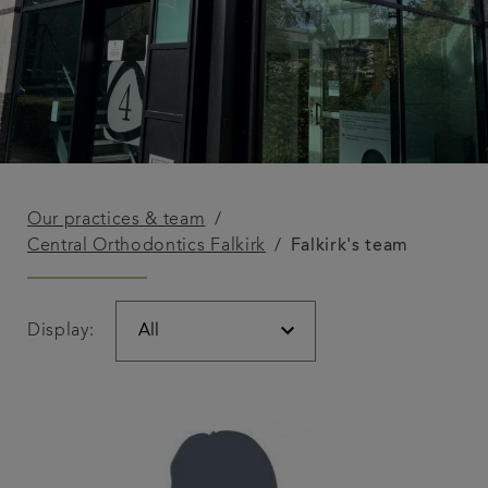
Our practices & team
Central Orthodontics Falkirk
Falkirk's team
Display: