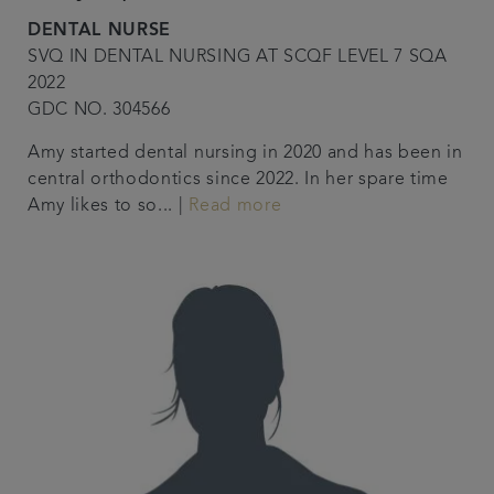
DENTAL NURSE
SVQ IN DENTAL NURSING AT SCQF LEVEL 7 SQA
2022
GDC NO. 304566
Amy started dental nursing in 2020 and has been in
central orthodontics since 2022. In her spare time
Amy likes to so... |
Read more