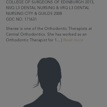
COLLEGE OF SURGEONS OF EDINBURGH 2013,
NVQ L3 DENTAL NURSING & VRQ L3 DENTAL
NURSING CITY & GUILDS 2008
GDC NO. 171631
Sheree is one of the Orthodontic Therapists at
Central Orthodontics. She has worked as an
Orthodontic Therapist for 1... |
Read more