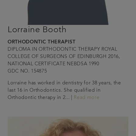
Lorraine Booth
ORTHODONTIC THERAPIST
DIPLOMA IN ORTHODONTIC THERAPY ROYAL
COLLEGE OF SURGEONS OF EDINBURGH 2016,
NATIONAL CERTIFICATE NEBDSA 1990
GDC NO. 154875
Lorraine has worked in dentistry for 38 years, the
last 16 in Orthodontics. She qualified in
Orthodontic therapy in 2... |
Read more