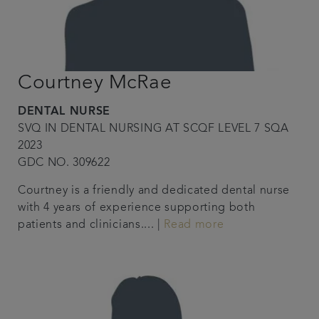
Courtney McRae
DENTAL NURSE
SVQ IN DENTAL NURSING AT SCQF LEVEL 7 SQA
2023
GDC NO. 309622
Courtney is a friendly and dedicated dental nurse
with 4 years of experience supporting both
patients and clinicians.... |
Read more