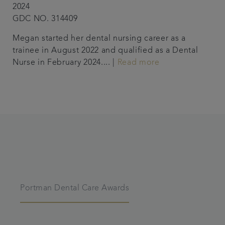
2024
GDC NO. 314409
Megan started her dental nursing career as a
trainee in August 2022 and qualified as a Dental
Nurse in February 2024.... |
Read more
Portman Dental Care Awards