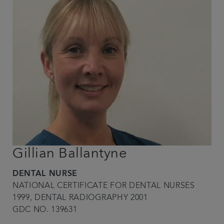
Gillian Ballantyne
DENTAL NURSE
NATIONAL CERTIFICATE FOR DENTAL NURSES
1999, DENTAL RADIOGRAPHY 2001
GDC NO. 139631