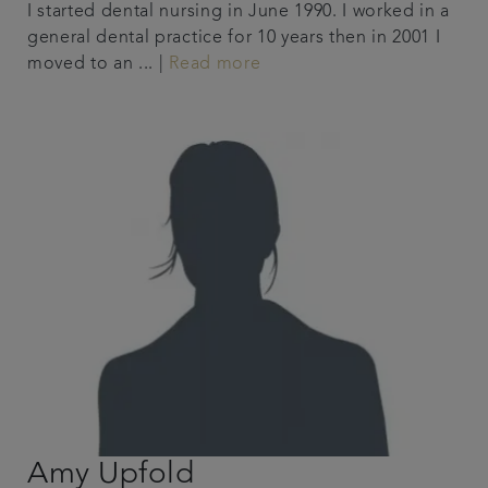
I started dental nursing in June 1990. I worked in a
general dental practice for 10 years then in 2001 I
moved to an ... |
Read more
Amy Upfold