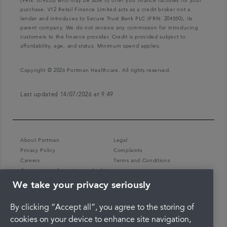
(FRN: 679653) who may be able to offer you finance facilities for your
purchase. V12 Retail Finance Limited acts as a credit broker not a
lender and introduces to Secure Trust Bank PLC (FRN: 204550), its
parent company. We do not receive any commission for introducing
customers to the finance provider. Credit is provided subject to
affordability, age, and status. Minimum spend applies.
Copyright © 2026 Portman Healthcare. All rights reserved.
Last updated 14/07/2026 at 9:49
About Portman
Legal
Privacy Policy
Complaints
Careers
Terms and Conditions
Coronavirus information and advice
We take your privacy seriously
By clicking “Accept all”, you agree to the storing of
cookies on your device to enhance site navigation,