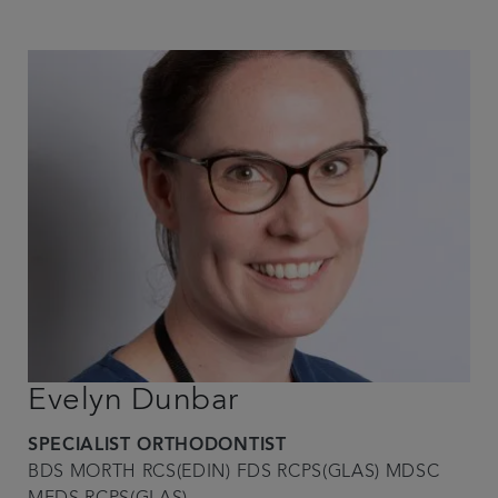
Evelyn Dunbar
SPECIALIST ORTHODONTIST
BDS MORTH RCS(EDIN) FDS RCPS(GLAS) MDSC