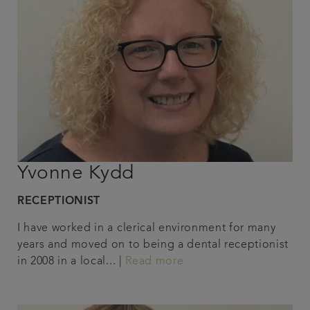
Yvonne Kydd
RECEPTIONIST
I have worked in a clerical environment for many
years and moved on to being a dental receptionist
in 2008 in a local... |
Read more