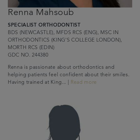
Renna Mahsoub
SPECIALIST ORTHODONTIST
BDS (NEWCASTLE), MFDS RCS (ENG), MSC IN
ORTHODONTICS (KING'S COLLEGE LONDON),
MORTH RCS (EDIN)
GDC NO. 244380
Renna is passionate about orthodontics and
helping patients feel confident about their smiles.
Having trained at King... |
Read more