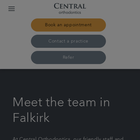
Book an appointment
Contact a practice
Refer
Home
Our practices & team
Meet the team in
Treatments
Falkirk
Pricing
At Central Orthodontics, our friendly staff and