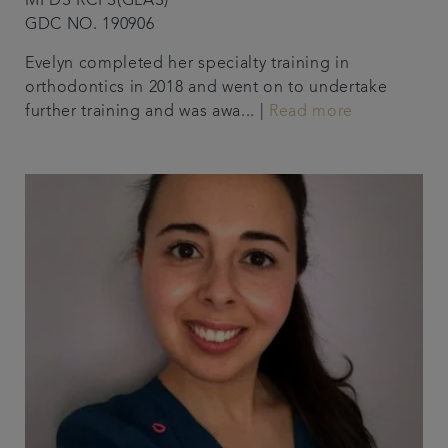
MFDS RCPS(GLAS)
GDC NO. 190906
Evelyn completed her specialty training in
orthodontics in 2018 and went on to undertake
further training and was awa... |
Read more