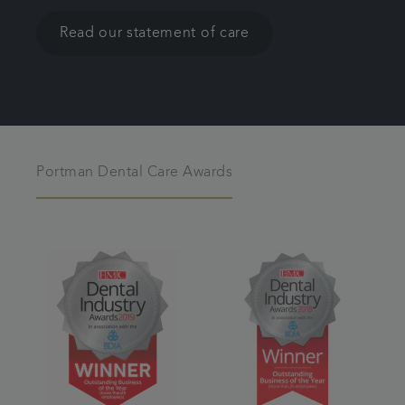
Read our statement of care
Portman Dental Care Awards