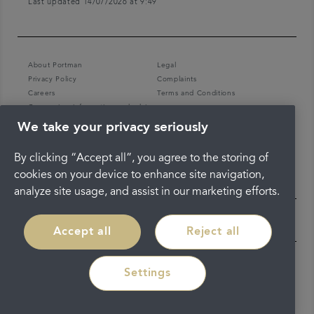
Last updated 14/07/2026 at 9:49
About Portman
Legal
Privacy Policy
Complaints
Careers
Terms and Conditions
Coronavirus information and advice
We take your privacy seriously
By clicking “Accept all”, you agree to the storing of
cookies on your device to enhance site navigation,
analyze site usage, and assist in our marketing efforts.
Accept all
Reject all
Settings