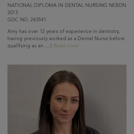
NATIONAL DIPLOMA IN DENTAL NURSING NEBDN
2013
GDC NO. 243541
Amy has over 12 years of experience in dentistry,
having previously worked as a Dental Nurse before
qualifying as an ... |
Read more