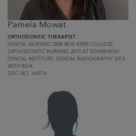
Pamela Mowat
ORTHODONTIC THERAPIST
DENTAL NURSING 2008 REID KERR COLLEGE,
ORTHODONTIC NURSING 2010 AT EDINBURGH
DENTAL INSTITURE, DENTAL RADIOGRAPHY 2013
WITH BDA
GDC NO. 169776