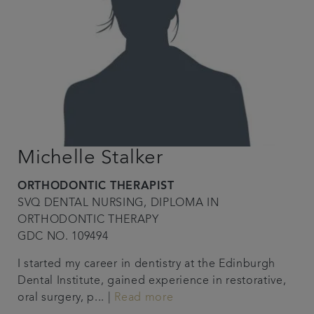
Michelle Stalker
ORTHODONTIC THERAPIST
SVQ DENTAL NURSING, DIPLOMA IN
ORTHODONTIC THERAPY
GDC NO. 109494
I started my career in dentistry at the Edinburgh
Dental Institute, gained experience in restorative,
oral surgery, p... |
Read more