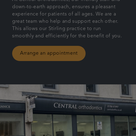
down-to-earth approach, ensures a pleasant
Patient Information
experience for patients of all ages. We are a
great team who help and support each other.
Get in touch
This allows our Stirling practice to run
smoothly and efficiently for the benefit of you.
Referrals
Arrange an appointment
Articles