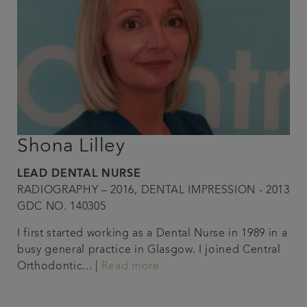
Shona Lilley
LEAD DENTAL NURSE
RADIOGRAPHY – 2016, DENTAL IMPRESSION - 2013
GDC NO. 140305
I first started working as a Dental Nurse in 1989 in a
busy general practice in Glasgow. I joined Central
Orthodontic... |
Read more