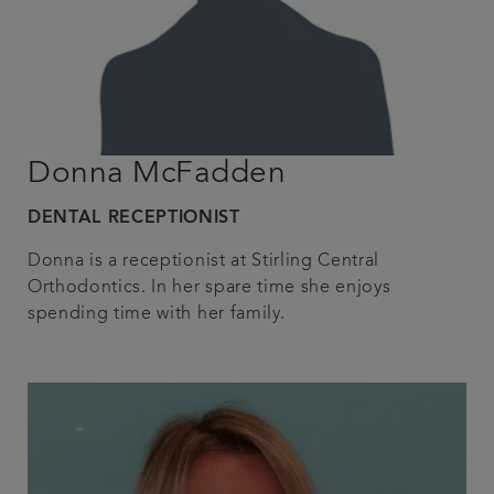
Donna McFadden
DENTAL RECEPTIONIST
Donna is a receptionist at Stirling Central
Orthodontics. In her spare time she enjoys
spending time with her family.