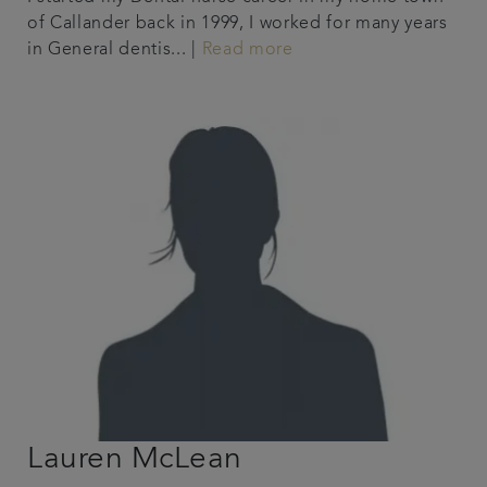
of Callander back in 1999, I worked for many years
in General dentis... |
Read more
Lauren McLean