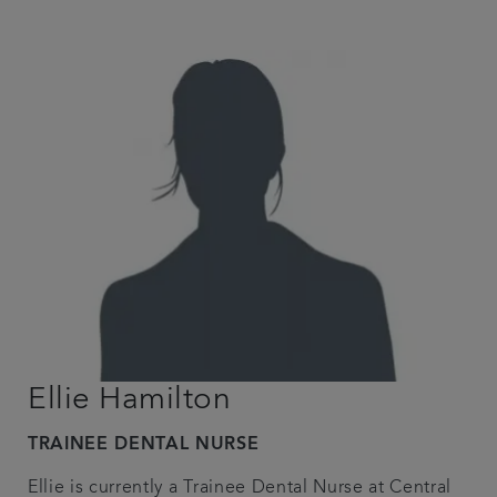
Ellie Hamilton
TRAINEE DENTAL NURSE
Ellie is currently a Trainee Dental Nurse at Central