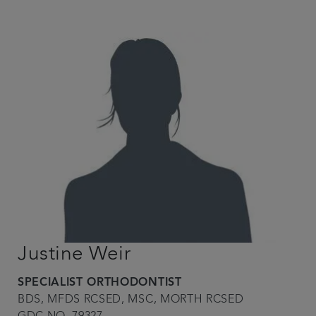
Justine Weir
SPECIALIST ORTHODONTIST
BDS, MFDS RCSED, MSC, MORTH RCSED