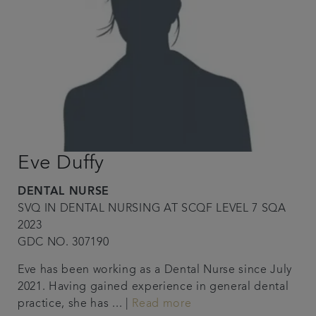
Eve Duffy
DENTAL NURSE
SVQ IN DENTAL NURSING AT SCQF LEVEL 7 SQA
2023
GDC NO. 307190
Eve has been working as a Dental Nurse since July
2021. Having gained experience in general dental
practice, she has ... |
Read more