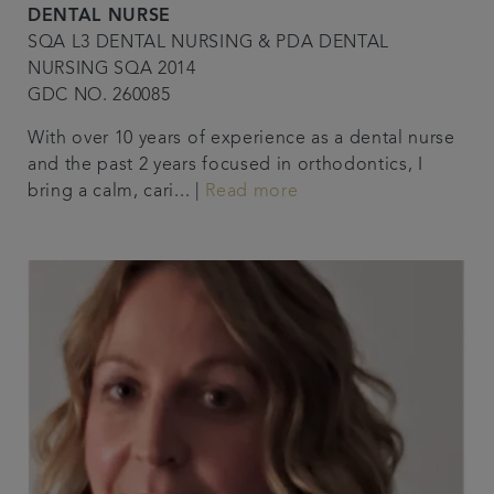
DENTAL NURSE
SQA L3 DENTAL NURSING & PDA DENTAL
NURSING SQA 2014
GDC NO. 260085
With over 10 years of experience as a dental nurse
and the past 2 years focused in orthodontics, I
bring a calm, cari... |
Read more