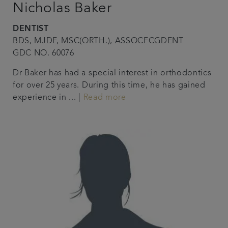
Nicholas Baker
DENTIST
BDS, MJDF, MSC(ORTH.), ASSOCFCGDENT
GDC NO. 60076
Dr Baker has had a special interest in orthodontics
for over 25 years. During this time, he has gained
experience in ... |
Read more