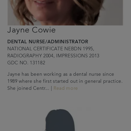
Jayne Cowie
DENTAL NURSE/ADMINISTRATOR
NATIONAL CERTIFICATE NEBDN 1995,
RADIOGRAPHY 2004, IMPRESSIONS 2013
GDC NO. 131182
Jayne has been working as a dental nurse since
1989 where she first started out in general practice.
She joined Centr... |
Read more