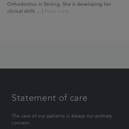
Orthodontics in Stirling. She is developing her
clinical skills ... |
Read more
Statement of care
The care of our patients is always our primary
concern.