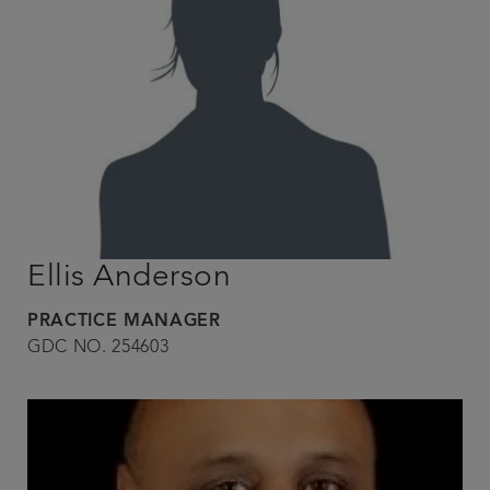
Ellis Anderson
PRACTICE MANAGER
GDC NO. 254603