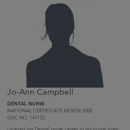
Jo-Ann Campbell
DENTAL NURSE
NATIONAL CERTIFICATE NEBDN 2003
GDC NO. 147132
I started my Dental nurse career in my home town