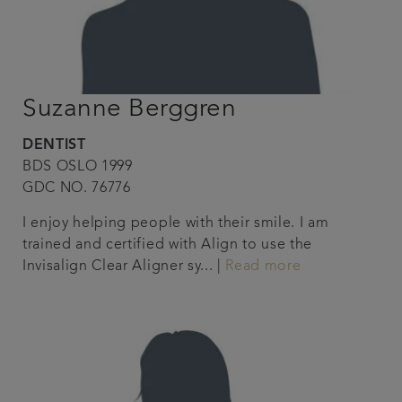
Suzanne Berggren
DENTIST
BDS OSLO 1999
GDC NO. 76776
I enjoy helping people with their smile. I am
trained and certified with Align to use the
Invisalign Clear Aligner sy... |
Read more