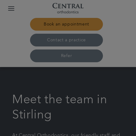
Book an appointment
Contact a practice
Refer
Home
Our practices & team
Meet the team in
Treatments
Stirling
Pricing
At Central Orthodontics, our friendly staff and