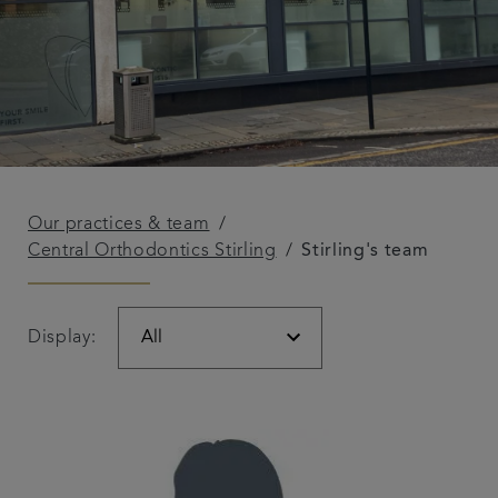
Our practices & team
Central Orthodontics Stirling
Stirling's team
Display: