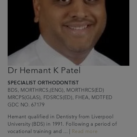
Dr Hemant K Patel
SPECIALIST ORTHODONTIST
BDS, MORTHRCS,(ENG), MORTHRCS(ED)
MRCPS(GLAS), FDSRCS(ED), FHEA, MDTFED
GDC NO. 67179
Hemant qualified in Dentistry from Liverpool
University (BDS) in 1991. Following a period of
vocational training and ... |
Read more