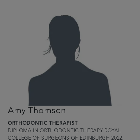
Amy Thomson
ORTHODONTIC THERAPIST
DIPLOMA IN ORTHODONTIC THERAPY ROYAL
COLLEGE OF SURGEONS OF EDINBURGH 2022,