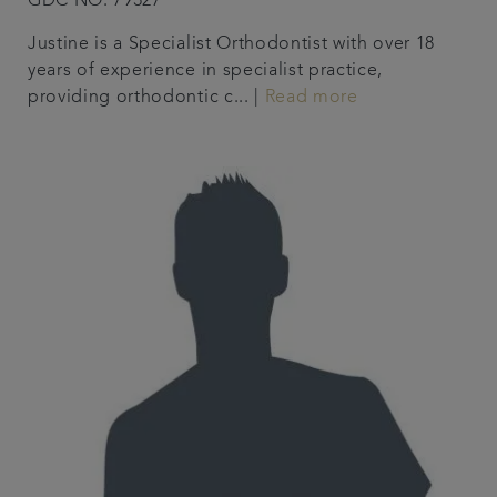
GDC NO. 79327
Justine is a Specialist Orthodontist with over 18
years of experience in specialist practice,
providing orthodontic c... |
Read more