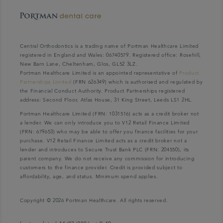
Central Orthodontics is a trading name of Portman Healthcare Limited
registered in England and Wales: 06740579. Registered office: Rosehill,
New Barn Lane, Cheltenham, Glos, GL52 3LZ.
Portman Healthcare Limited is an appointed representative of
Product
Partnerships Limited
(FRN 626349) which is authorised and regulated by
the Financial Conduct Authority. Product Partnerships registered
address: Second Floor, Atlas House, 31 King Street, Leeds LS1 2HL.
Portman Healthcare Limited (FRN: 1031516) acts as a credit broker not
a lender. We can only introduce you to V12 Retail Finance Limited
(FRN: 679653) who may be able to offer you finance facilities for your
purchase. V12 Retail Finance Limited acts as a credit broker not a
lender and introduces to Secure Trust Bank PLC (FRN: 204550), its
parent company. We do not receive any commission for introducing
customers to the finance provider. Credit is provided subject to
affordability, age, and status. Minimum spend applies.
Copyright © 2026 Portman Healthcare. All rights reserved.