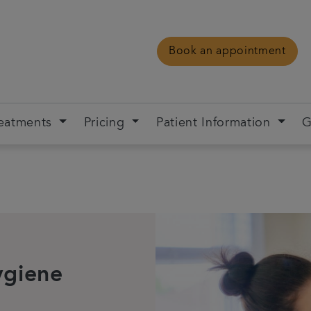
Book an appointment
eatments
Pricing
Patient Information
G
ygiene