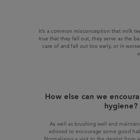
It’s a common misconception that milk teet
true that they fall out, they serve as the 
care of and fall out too early, or in wo
o
How else can we encoura
hygiene?
As well as brushing well and maintainin
advised to encourage some good hab
Normalising a visit to the dentist from 