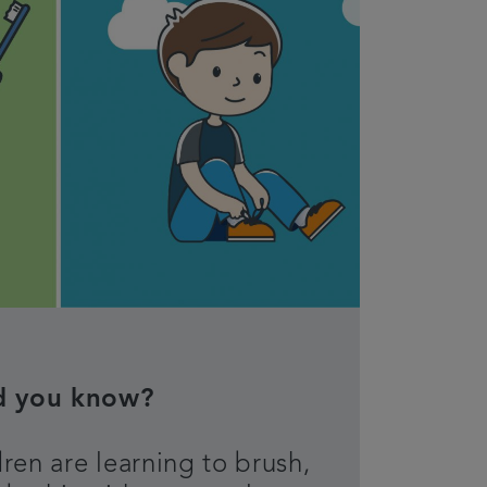
d you know?
ren are learning to brush,