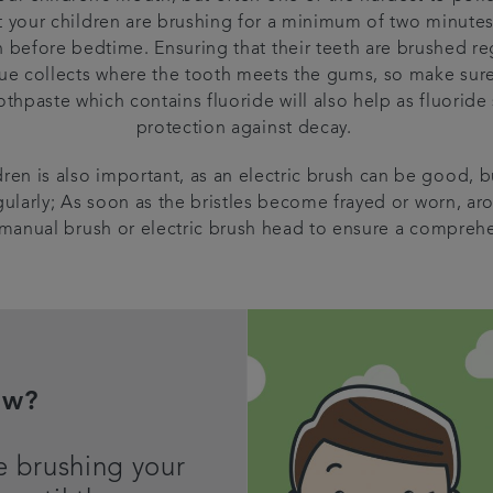
t your children are brushing for a minimum of two minutes
before bedtime. Ensuring that their teeth are brushed regu
ue collects where the tooth meets the gums, so make sure t
thpaste which contains fluoride will also help as fluoride
protection against decay.
ren is also important, as an electric brush can be good, bu
ularly; As soon as the bristles become frayed or worn, a
manual brush or electric brush head to ensure a comprehe
ow?
e brushing your