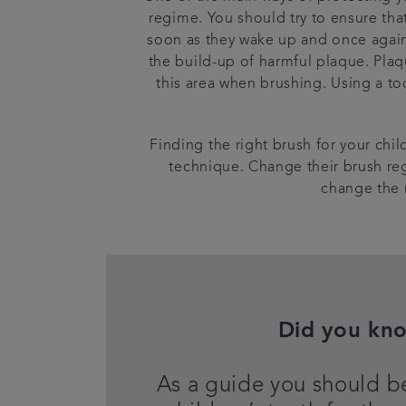
regime. You should try to ensure tha
soon as they wake up and once again 
the build-up of harmful plaque. Plaq
this area when brushing. Using a too
Finding the right brush for your child
technique. Change their brush reg
change the 
Did you kn
As a guide you should b