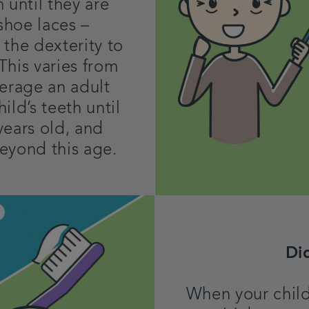
 until they are
 shoe laces –
 the dexterity to
 This varies from
verage an adult
ild’s teeth until
years old, and
eyond this age.
Di
When your child