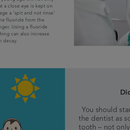
t a close eye is kept on
ge a ‘spit and not rinse’
the fluoride from the
nger. Using a fluoride
hing can also increase
h decay.
Di
You should star
the dentist as s
tooth – not only