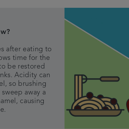
ow?
s after eating to
lows time for the
to be restored
inks. Acidity can
el, so brushing
an sweep away a
namel, causing
ge.