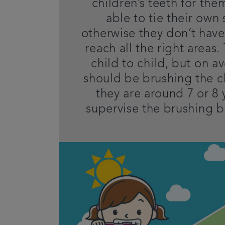
children’s teeth for them
able to tie their own
otherwise they don’t have
reach all the right areas.
child to child, but on a
should be brushing the ch
they are around 7 or 8 
supervise the brushing b