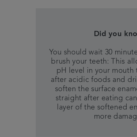
Did you kn
You should wait 30 minute
brush your teeth: This al
pH level in your mouth 
after acidic foods and dr
soften the surface enam
straight after eating c
layer of the softened e
more dama