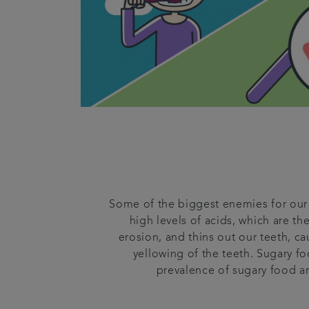
Some of the biggest enemies for our 
high levels of acids, which are th
erosion, and thins out our teeth, 
yellowing of the teeth. Sugary fo
prevalence of sugary food an