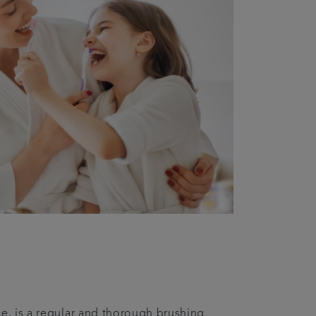
ce, is a regular and thorough brushing