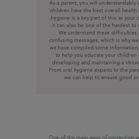
As a parent, you will understandably 
children have the best overall healt
hygiene is a key part of this as your
it can also be one of the hardest to
We understand these difficulties
confusing messages, which is why we 
we have compiled some information
to help you educate your children
developing and maintaining a strong
From oral hygiene experts to the par
we can help to ensure good ora
One of the main ways of protecting yo