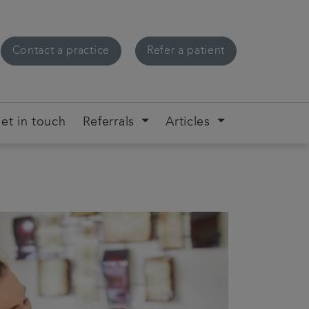
Contact a practice
Refer a patient
et in touch
Referrals
Articles