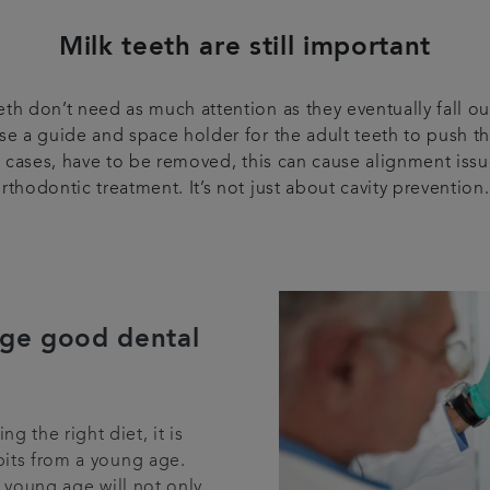
Milk teeth are still important
h don’t need as much attention as they eventually fall out
base a guide and space holder for the adult teeth to push thr
rse cases, have to be removed, this can cause alignment iss
rthodontic treatment. It’s not just about cavity preventio
ge good dental
g the right diet, it is
its from a young age.
a young age will not only