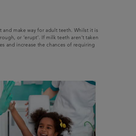
 and make way for adult teeth. Whilst it is
ough, or ‘erupt’. If milk teeth aren’t taken
ues and increase the chances of requiring
n.