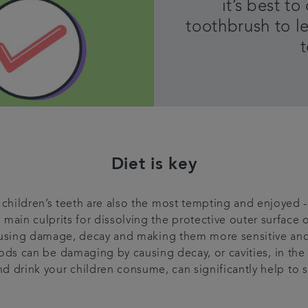
it’s best t
toothbrush to l
Diet is key
children’s teeth are also the most tempting and enjoyed - 
e main culprits for dissolving the protective outer surface o
causing damage, decay and making them more sensitive an
ods can be damaging by causing decay, or cavities, in the 
d drink your children consume, can significantly help to st