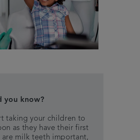
d you know?
t taking your children to
oon as they have their first
 are milk teeth important,