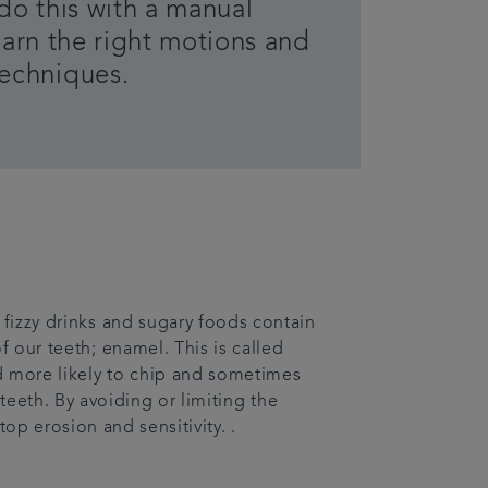
o do this with a manual
earn the right motions and
techniques.
fizzy drinks and sugary foods contain
f our teeth; enamel. This is called
d more likely to chip and sometimes
teeth. By avoiding or limiting the
op erosion and sensitivity. .