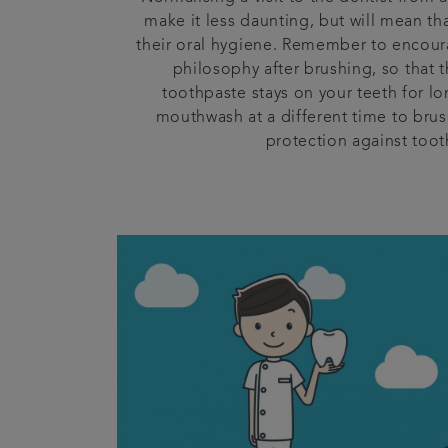
make it less daunting, but will mean tha
their oral hygiene. Remember to encoura
philosophy after brushing, so that 
toothpaste stays on your teeth for lo
mouthwash at a different time to brus
protection against toot