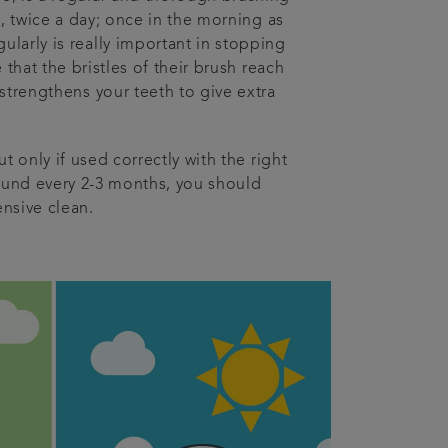
, twice a day; once in the morning as
larly is really important in stopping
hat the bristles of their brush reach
 strengthens your teeth to give extra
t only if used correctly with the right
round every 2-3 months, you should
nsive clean.