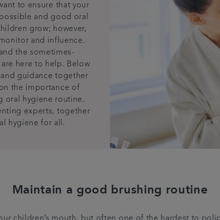
want to ensure that your
h possible and good oral
 children grow; however,
 monitor and influence.
 and the sometimes-
are here to help. Below
 and guidance together
 on the importance of
 oral hygiene routine.
enting experts, together
l hygiene for all.
Maintain a good brushing routine
ur children’s mouth, but often one of the hardest to poli