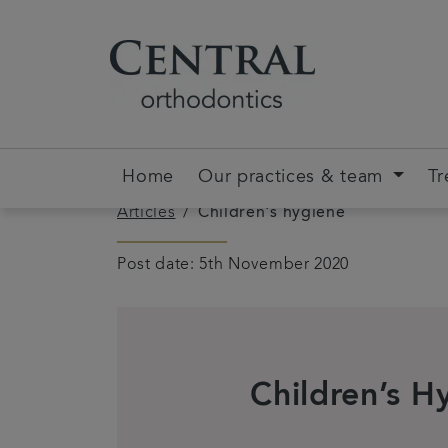
Home
Our practices & team
Tr
Articles
Children's hygiene
Post date: 5th November 2020
Children’s H