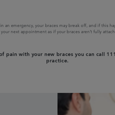
 in an emergency, your braces may break off, and if this 
r your next appointment as if your braces aren’t fully atta
 of pain with your new braces you can call 111
practice.