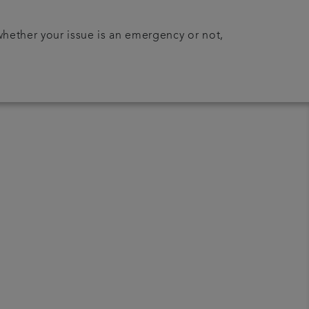
 whether your issue is an emergency or not,