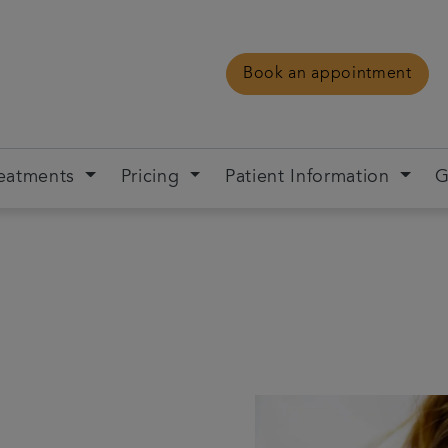
Book an appointment
eatments
Pricing
Patient Information
G