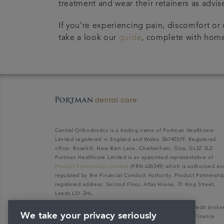
treatment and wear their retainers as advis
If you’re experiencing pain, discomfort or 
take a look our
guide
, complete with home
Central Orthodontics is a trading name of Portman Healthcare
Limited registered in England and Wales: 06740579. Registered
office: Rosehill, New Barn Lane, Cheltenham, Glos, GL52 3LZ.
Portman Healthcare Limited is an appointed representative of
Product Partnerships Limited
(FRN 626349) which is authorised an
regulated by the Financial Conduct Authority. Product Partnershi
registered address: Second Floor, Atlas House, 31 King Street,
Leeds LS1 2HL.
Portman Healthcare Limited (FRN: 1031516) acts as a credit broke
We take your privacy seriously
not a lender. We can only introduce you to V12 Retail Finance