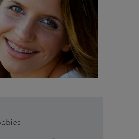
obbies