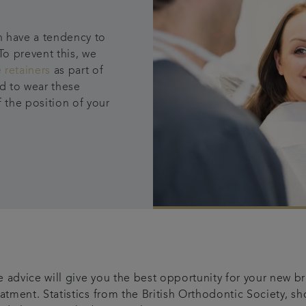
h have a tendency to
To prevent this, we
 retainers
as part of
ed to wear these
f the position of your
 advice will give you the best opportunity for your new bra
eatment. Statistics from the British Orthodontic Society, s