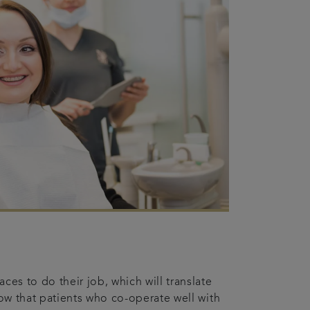
ces to do their job, which will translate
how that patients who co-operate well with