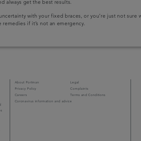
ed always get the best results.
uncertainty with your fixed braces, or you’re just not sure
 remedies if it’s not an emergency.
About Portman
Legal
Privacy Policy
Complaints
Careers
Terms and Conditions
Coronavirus information and advice
d
ps
r