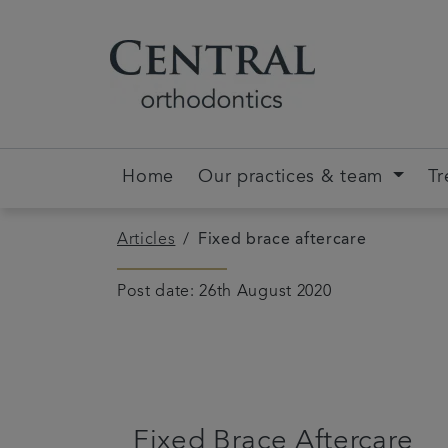
Home
Our practices & team
Tr
Articles
Fixed brace aftercare
Post date: 26th August 2020
Fixed Brace Aftercare