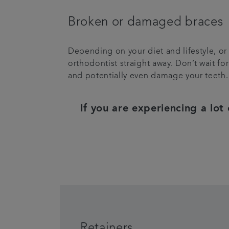
Broken or damaged braces
Depending on your diet and lifestyle, or
orthodontist straight away. Don’t wait fo
and potentially even damage your teeth.
If you are experiencing a lot
Retainers