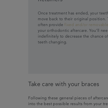
Once treatment has ended, your teet
move back to their original position. 
often provide
fixed and/or removable
your orthodontic aftercare. You’ll ne
indefinitely to decrease the chance o
teeth changing.
Take care with your braces
Following these general pieces of aftercare
into the best possible results from your tr