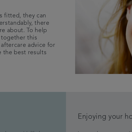
s fitted, they can
erstandably, there
re about. To help
 together this
aftercare advice for
 the best results
.
Enjoying your h