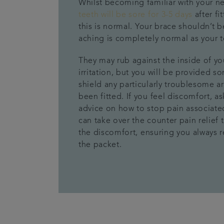
Whilst becoming familiar with your n
teeth will be sore for 3-5 days
after
fi
this is normal
.
Y
our brace shouldn’t b
aching is
completely
normal as your 
They may rub against the inside of y
irritation
, but you will be
provide
d
som
shield any particularly troublesome a
been fitted.
If you feel discomfort, a
advice on how to stop
pain associate
can take over the counter pain relief 
the
discomfort
,
ensuring you
always r
the packet.