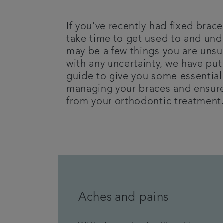
If you’ve recently had fixed brace
take time to get used to and und
may be a few things you are unsu
with any uncertainty, we have put
guide to give you some essential 
managing your braces and ensure
from your orthodontic treatment
Aches and pains