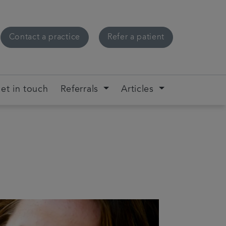
Contact a practice
Refer a patient
et in touch
Referrals
Articles