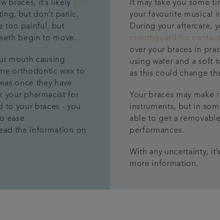
ew braces,
it’s l
ikely
your
It may take you some ti
tting
,
but
don’t panic,
your favourite musical 
e too painful, but
During your aftercare, 
teeth begin to move.
mouthguard for contact
over your braces in pra
our mouth causing
using water and a soft 
e orthodontic wax to
as this could change t
reas
once they have
sk your pharmacist for
Your braces may make it
d to your braces -
you
instruments, but in so
to ease
able to get a removable
ead the information on
performances.
With any uncertainty, it
more information.