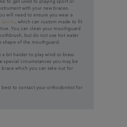
me to get used to playing sport or
instrument with your new braces.
you will need to ensure you wear a
 sports
, which can custom made to fit
ctice. You can clean your mouthguard
toothbrush, but do not use hot water
he shape of the mouthguard.
 a bit harder to play wind or brass
me special circumstances you may be
 brace which you can take out for
’s best to contact your orthodontist for