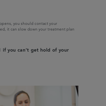
happens, you should contact your
ched, it can slow down your treatment plan
 if you can’t get hold of your